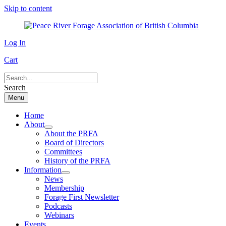
Skip to content
Log In
Cart
Search
Menu
Home
About
About the PRFA
Board of Directors
Committees
History of the PRFA
Information
News
Membership
Forage First Newsletter
Podcasts
Webinars
Events