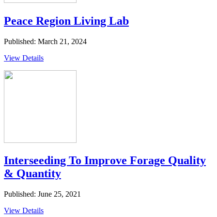
Peace Region Living Lab
Published: March 21, 2024
View Details
Interseeding To Improve Forage Quality
& Quantity
Published: June 25, 2021
View Details