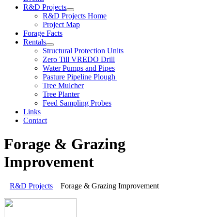
R&D Projects
R&D Projects Home
Project Map
Forage Facts
Rentals
Structural Protection Units
Zero Till VREDO Drill
Water Pumps and Pipes
Pasture Pipeline Plough
Tree Mulcher
Tree Planter
Feed Sampling Probes
Links
Contact
Forage & Grazing
Improvement
R&D Projects
Forage & Grazing Improvement