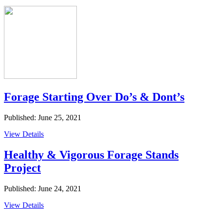
Forage Starting Over Do’s & Dont’s
Published: June 25, 2021
View Details
Healthy & Vigorous Forage Stands
Project
Published: June 24, 2021
View Details