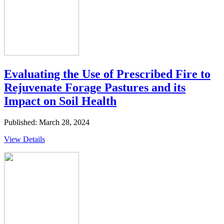
Evaluating the Use of Prescribed Fire to
Rejuvenate Forage Pastures and its
Impact on Soil Health
Published: March 28, 2024
View Details