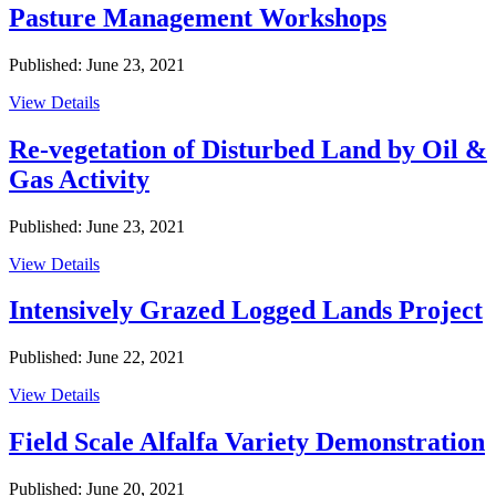
Pasture Management Workshops
Published: June 23, 2021
View Details
Re-vegetation of Disturbed Land by Oil &
Gas Activity
Published: June 23, 2021
View Details
Intensively Grazed Logged Lands Project
Published: June 22, 2021
View Details
Field Scale Alfalfa Variety Demonstration
Published: June 20, 2021