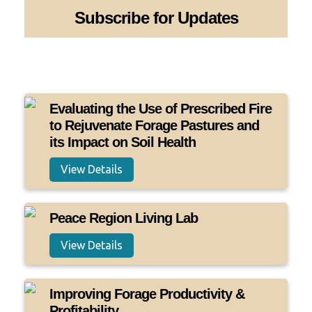
Subscribe for Updates
Evaluating the Use of Prescribed Fire
to Rejuvenate Forage Pastures and
its Impact on Soil Health
View Details
Peace Region Living Lab
View Details
Improving Forage Productivity &
Profitability