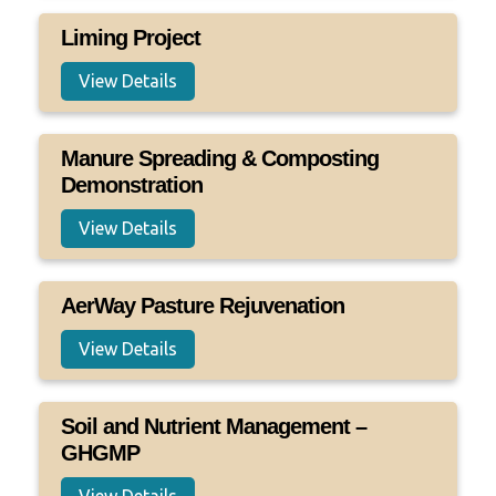
Liming Project
View Details
Manure Spreading & Composting
Demonstration
View Details
AerWay Pasture Rejuvenation
View Details
Soil and Nutrient Management –
GHGMP