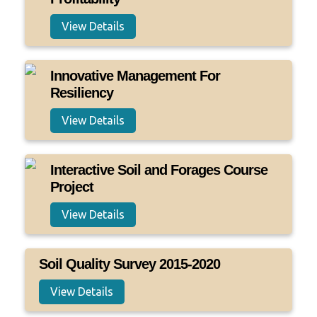
View Details
Innovative Management For
Resiliency
View Details
Interactive Soil and Forages Course
Project
View Details
Soil Quality Survey 2015-2020
View Details