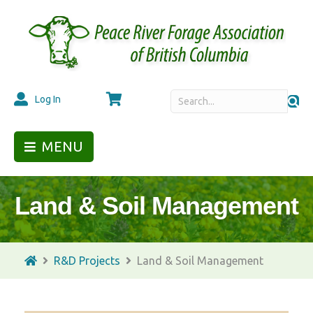
Cart
Log In
MENU
Land & Soil Management
R&D Projects
Land & Soil Management