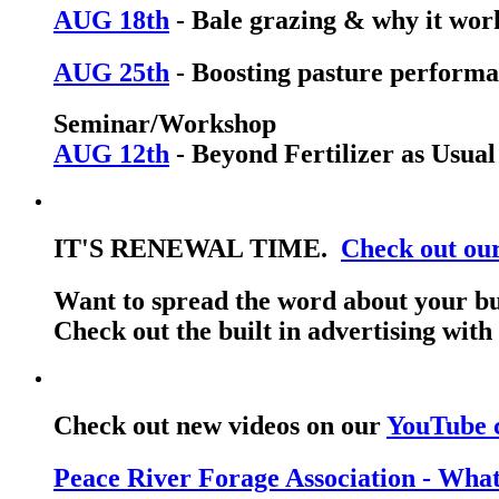
AUG 18th
- Bale grazing & why it wor
AUG 25th
- Boosting pasture performa
Seminar/Workshop
AUG 12th
- Beyond Fertilizer as Usual
IT'S RENEWAL TIME.
Check out ou
Want to spread the word about your bu
Check out the built in advertising wit
Check out new videos on our
YouTube 
Peace River Forage Association - Wha