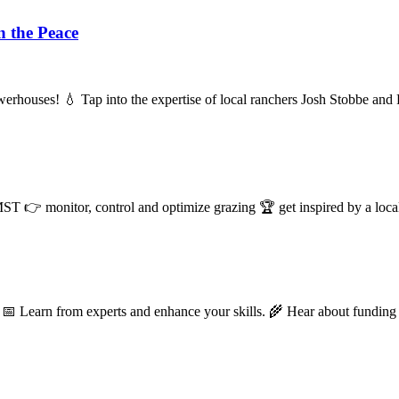
n the Peace
 powerhouses! 💧 Tap into the expertise of local ranchers Josh Stobbe a
nitor, control and optimize grazing 🏆 get inspired by a local 
 Learn from experts and enhance your skills. 🌾️ Hear about funding