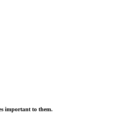
es important to them.