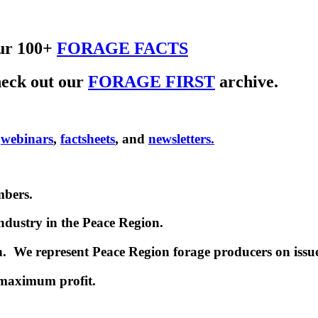
r 100+
FORAGE FACTS
heck out our
FORAGE FIRST
archive.
,
webinars
,
factsheets
, and
newsletters.
mbers.
ndustry in the Peace Region.
. We represent Peace Region forage producers on issu
 maximum profit.