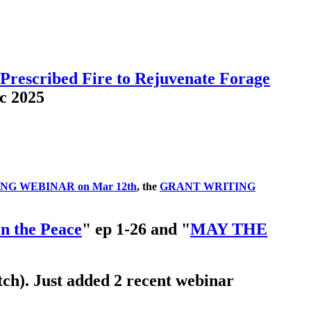
 Prescribed Fire to Rejuvenate Forage
c 2025
G WEBINAR on Mar 12th
, the
GRANT WRITING
in the Peace
" ep 1-26 and "
MAY THE
ch). Just added 2 recent webinar