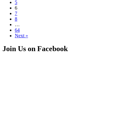
5
6
7
8
…
64
Next »
Join Us on Facebook