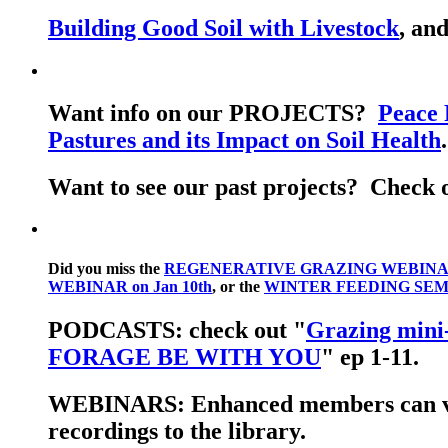
Building Good Soil with Livestock
, an
Want info on our PROJECTS?
Peace 
Pastures and its Impact on Soil Health
Want to see our past projects? Check 
Did you miss the
REGENERATIVE GRAZING WEBINAR 
WEBINAR on Jan 10th
, or the
WINTER FEEDING SEMI
PODCASTS: check out "
Grazing mini-
FORAGE BE WITH YOU
" ep 1-11.
WEBINARS: Enhanced members can 
recordings to the library.