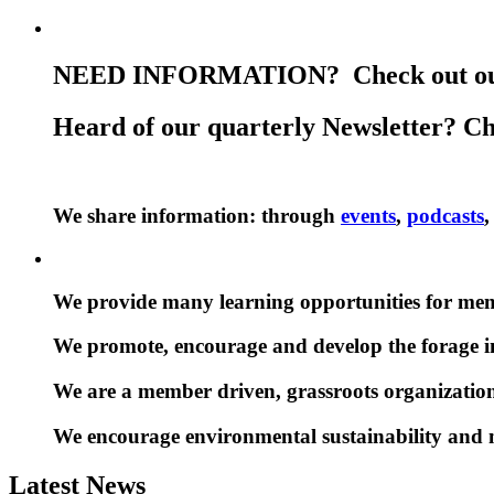
NEED INFORMATION? Check out ou
Heard of our quarterly Newsletter? C
We share information: through
events
,
podcasts
We provide many learning opportunities for me
We promote, encourage and develop the forage i
We are a member driven, grassroots organization
We encourage environmental sustainability and
Latest News