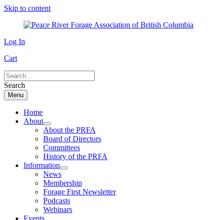
Skip to content
Log In
Cart
Search
Menu
Home
About
About the PRFA
Board of Directors
Committees
History of the PRFA
Information
News
Membership
Forage First Newsletter
Podcasts
Webinars
Events