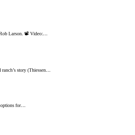
nd Rob Larson. 📽 Video:…
ranch’s story (Thiessen…
 options for…