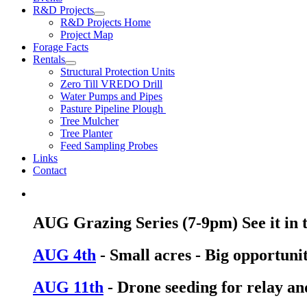
R&D Projects
R&D Projects Home
Project Map
Forage Facts
Rentals
Structural Protection Units
Zero Till VREDO Drill
Water Pumps and Pipes
Pasture Pipeline Plough
Tree Mulcher
Tree Planter
Feed Sampling Probes
Links
Contact
AUG Grazing Series (7-9pm) See it in th
AUG 4th
- Small acres - Big opportunit
AUG 11th
- Drone seeding for relay an