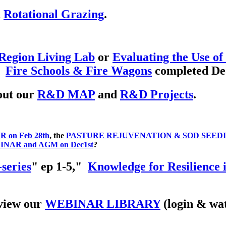
d
Rotational Grazing
.
Region Living Lab
or
Evaluating the Use of
.
Fire Schools & Fire Wagons
completed De
out our
R&D MAP
and
R&D Projects
.
on Feb 28th
, the
PASTURE REJUVENATION & SOD SEEDIN
NAR and AGM on Dec1st
?
series
" ep 1-5,"
Knowledge for Resilience 
view our
WEBINAR LIBRARY
(login & wat