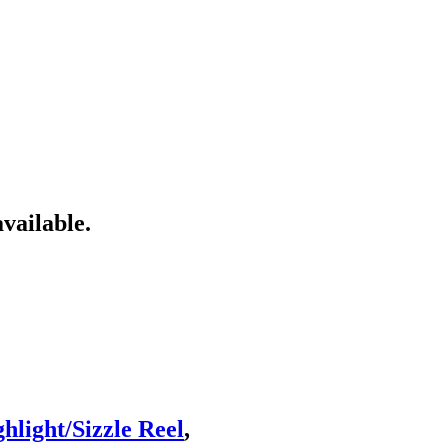
vailable.
light/Sizzle Reel
,