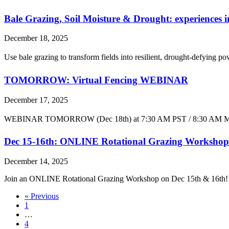
Bale Grazing, Soil Moisture & Drought: experiences i
December 18, 2025
Use bale grazing to transform fields into resilient, drought-defying
TOMORROW: Virtual Fencing WEBINAR
December 17, 2025
WEBINAR TOMORROW (Dec 18th) at 7:30 AM PST / 8:30 AM MST 👉 mo
Dec 15-16th: ONLINE Rotational Grazing Workshop
December 14, 2025
Join an ONLINE Rotational Grazing Workshop on Dec 15th & 16th! 📅️
« Previous
1
…
4