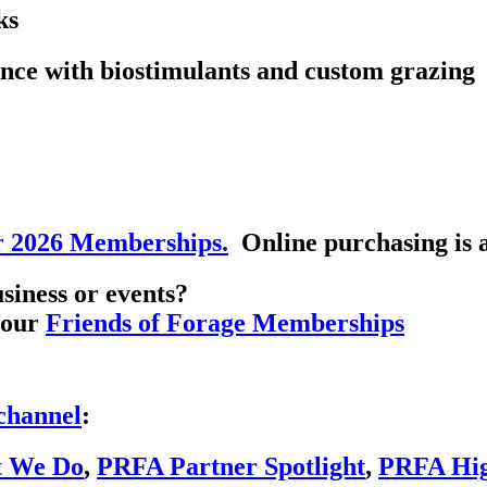
ks
nce with biostimulants and custom grazing
r 2026 Memberships.
Online purchasing is a
siness or events?
h our
Friends of Forage Memberships
channel
:
t We Do
,
PRFA Partner Spotlight
,
PRFA High