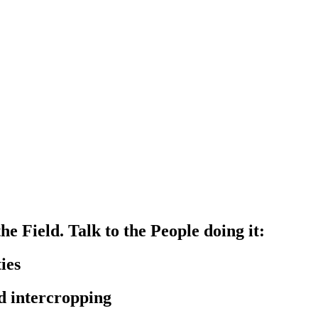
e Field. Talk to the People doing it:
ies
d intercropping