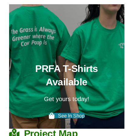
Get yours today!
See In Shop
Project Map
NEW:
Explore the Peace River Forage
Association's portfolio of R&D Projects on
an interactive map!