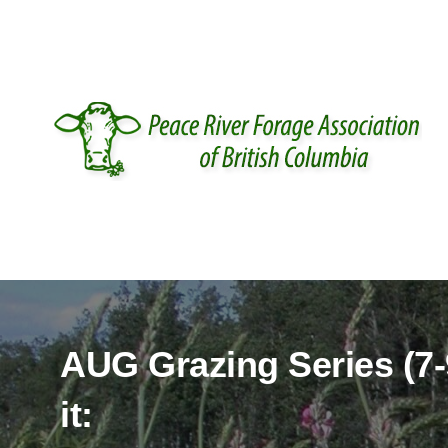
IT'S RENEWAL TIME.
purchasing is available