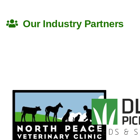
Back to Top