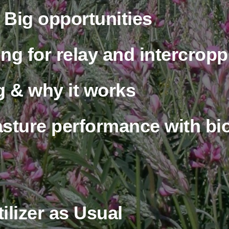
d about your business or 
advertising with our
Friends
Videos
Why is Rotational
Grazing Beneficial?