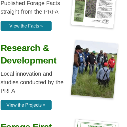
studies conducted by the
PRFA
View the Projects »
Forage First
Newsletter
View the archive of past
Forage First Newsletters
from the PRFA
Open the Archive »
PRFA T-Shirts
Available
Peace Forage