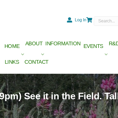
Log In
Cart
ABOUT
INFORMATION
R&
HOME
EVENTS
LINKS
CONTACT
Check out our 2026 Member
.