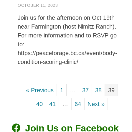
« Previous
1
…
37
38
39
Get yours today!
40
41
…
64
Next »
See In Shop
Join Us on Facebook