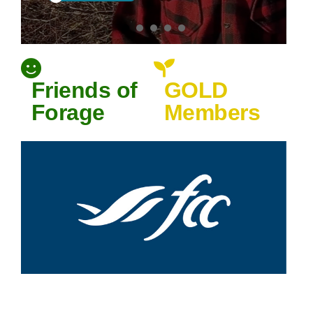
PRFA T-Shirts
Available