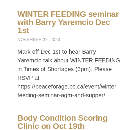
https://peaceforage.bc.ca/event/winter-
feeding-seminar-agm-and-supper/
Body Condition Scoring
Clinic on Oct 19th
OCTOBER 11, 2023
Join us for the afternoon on Oct 19th
near Farmington (host Nimitz Ranch).
For more information and to RSVP go
to:
https://peaceforage.bc.ca/event/body-
condition-scoring-clinic/
PRFA T-Shirts
Available