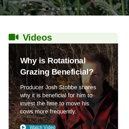
Producer Josh Stobbe shares
why it is beneficial for him to
invest the time to move his
cows more frequently.
Watch Video
Friends of
GOLD
Forage
Members