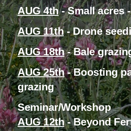
Want to spread the wor
Check out the built in 
Memberships
Latest News
Cattle Nutrition Podcast
Forage Selection
NOVEMBER 23, 2023
Helper
Before Barry Yaremcio’s WINTER