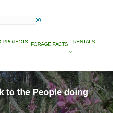
D PROJECTS
RENTALS
FORAGE FACTS
ships.
Online