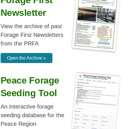
Seeding Tool
Get yours today!
An interactive forage
See In Shop
seeding database for the
Peace Region
Open the Tool »