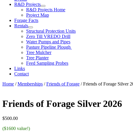
R&D Projects
R&D Projects Home
Project Map
Forage Facts
Rentals
Structural Protection Units
Zero Till VREDO Drill
Water Pumps and Pipes
Pasture Pipeline Plough
Tree Mulcher
Tree Planter
Feed Sampling Probes
Links
Contact
Home
/
Memberships
/
Friends of Forage
/ Friends of Forage Silver 
Friends of Forage Silver 2026
$
500.00
($1600 value!)