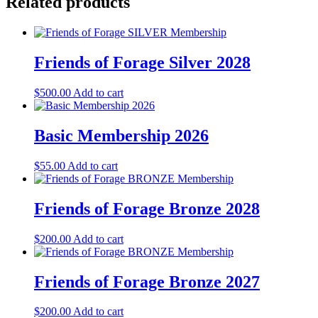
Related products
Friends of Forage Silver 2028
$
500.00
Add to cart
Basic Membership 2026
$
55.00
Add to cart
Friends of Forage Bronze 2028
$
200.00
Add to cart
Friends of Forage Bronze 2027
$
200.00
Add to cart