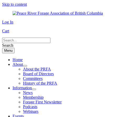
Skip to content
Log In
Cart
Search
Menu
Home
About
About the PRFA
Board of Directors
Committees
History of the PRFA
Information
News
Membership
Forage First Newsletter
Podcasts
Webinars
Events