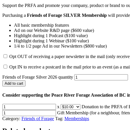
Support the PRFA and promote your company, product or brand to o
Purchasing a
Friends of Forage SILVER Membership
will provide
All basic membership features
Ad on our Website R&D page ($600 value)
Highlight during 1 Podcast ($100 value)
Highlight during 1 Webinar ($100 value)
1/4 to 1/2 page Ad in our Newsletters ($800 value)
Opt OUT of receiving a paper newsletter in the mail (only receive
Opt IN to receive a postcard in the mail prior to an event (as a ma
Friends of Forage Silver 2026 quantity
Add to cart
Consider supporting the Peace River Forage Association of BC i
x
Donation to the PRFA of B
Gift Membership (for a neighbour, friend
Category:
Friends of Forage
Tag:
Memberships