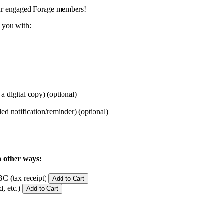
ur engaged Forage members!
 you with:
 a digital copy)
(optional)
iled notification/reminder)
(optional)
n other ways:
C (tax receipt)
Add to Cart
, etc.)
Add to Cart