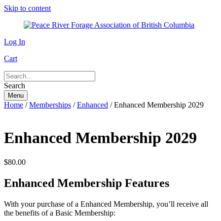
Skip to content
Log In
Cart
Search
Menu
Home
/
Memberships
/
Enhanced
/ Enhanced Membership 2029
Enhanced Membership 2029
$
80.00
Enhanced Membership Features
With your purchase of a Enhanced Membership, you’ll receive all
the benefits of a Basic Membership: