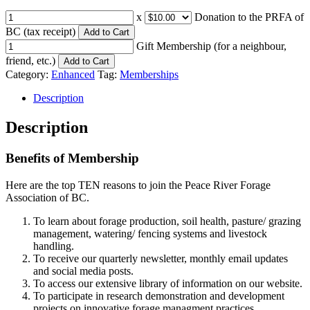
x
Donation to the PRFA of
BC (tax receipt)
Add to Cart
Gift Membership (for a neighbour,
friend, etc.)
Add to Cart
Category:
Enhanced
Tag:
Memberships
Description
Description
Benefits of Membership
Here are the top TEN reasons to join the Peace River Forage
Association of BC.
To learn about forage production, soil health, pasture/ grazing
management, watering/ fencing systems and livestock
handling.
To receive our quarterly newsletter, monthly email updates
and social media posts.
To access our extensive library of information on our website.
To participate in research demonstration and development
projects on innovative forage managment practices.