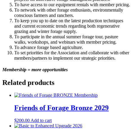
To have access to our equipment rentals with member pricing.
To network with other forage enthusiasts, environmentally
conscious farmers and ranchers.
To keep you up to date on the latest production techniques
and current economic trends regarding both regenerative
grazing and winter forage supply.
To participate in the annual summer forage tour, pasture
walks, workshops, and webinars with member pricing.
To advance forage based agriculture.
To set priorities for the Association and collaborate with other
members/partners to implement our strategic priorities.
Membership = more opportunities
Related products
Friends of Forage Bronze 2029
$
200.00
Add to cart