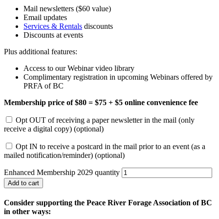
Mail newsletters ($60 value)
Email updates
Services & Rentals
discounts
Discounts at events
Plus additional features:
Access to our Webinar video library
Complimentary registration in upcoming Webinars offered by
PRFA of BC
Membership price of $80 = $75 + $5 online convenience fee
Opt OUT of receiving a paper newsletter in the mail (only
receive a digital copy)
(optional)
Opt IN to receive a postcard in the mail prior to an event (as a
mailed notification/reminder)
(optional)
Enhanced Membership 2029 quantity
Add to cart
Consider supporting the Peace River Forage Association of BC
in other ways: