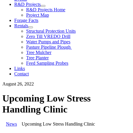
R&D Projects
R&D Projects Home
Project Map
Forage Facts
Rentals
Structural Protection Units
Zero Till VREDO Drill
Water Pumps and Pipes
Pasture Pipeline Plough
Tree Mulcher
Tree Planter
Feed Sampling Probes
Links
Contact
August 26, 2022
Upcoming Low Stress
Handling Clinic
News
Upcoming Low Stress Handling Clinic