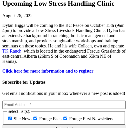
Upcoming Low Stress Handling Clinic
August 26, 2022
Dylan Biggs will be coming to the BC Peace on October 15th (9am-
4pm) to provide a Low Stress Livestock Handling Clinic. Dylan has
an extensive background in ranching, holistic management and
stockmanship, and provides sought-after workshops and training
seminars on these topics. He and his wife Colleen, own and operate
TK Ranch
, which is located in the endangered Fescue Grasslands of
east-central Alberta (26km S of Coronation and 55km NE of
Hanna).
Click here for more information and to register
.
Subscribe for Updates
Get email notifications in your inbox whenever a new post is added!
Select list(s):
Site News
Forage Facts
Forage First Newsletters