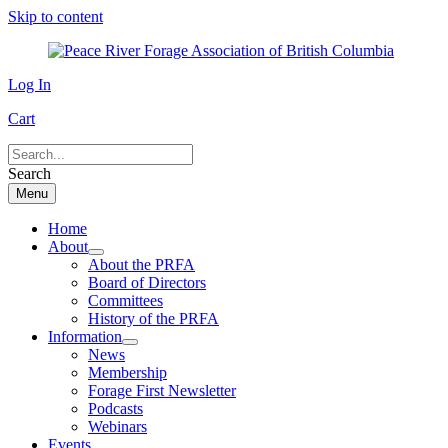
Skip to content
Log In
Cart
Search
Menu
Home
About
About the PRFA
Board of Directors
Committees
History of the PRFA
Information
News
Membership
Forage First Newsletter
Podcasts
Webinars
Events