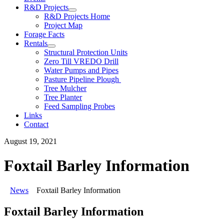
R&D Projects
R&D Projects Home
Project Map
Forage Facts
Rentals
Structural Protection Units
Zero Till VREDO Drill
Water Pumps and Pipes
Pasture Pipeline Plough
Tree Mulcher
Tree Planter
Feed Sampling Probes
Links
Contact
August 19, 2021
Foxtail Barley Information
News
Foxtail Barley Information
Foxtail Barley Information