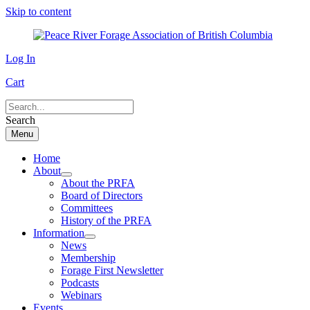
Skip to content
Log In
Cart
Search
Menu
Home
About
About the PRFA
Board of Directors
Committees
History of the PRFA
Information
News
Membership
Forage First Newsletter
Podcasts
Webinars
Events