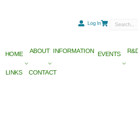
Log In
Cart
ABOUT
INFORMATION
R&
HOME
EVENTS
LINKS
CONTACT