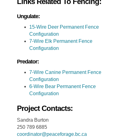
Links Related To Fencing:
Ungulate:
15-Wire Deer Permanent Fence
Configuration
7-Wire Elk Permanent Fence
Configuration
Predator:
7-Wire Canine Permanent Fence
Configuration
6-Wire Bear Permanent Fence
Configuration
Project Contacts:
Sandra Burton
250 789 6885
coordinator@peaceforage.bc.ca