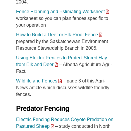
2004.
Fence Planning and Estimating Worksheet
–
worksheet so you can plan fences specific to
your operation
How to Build a Deer or Elk-Proof Fence
–
prepared by the Saskatchewan Environment
Resource Stewardship Branch in 2005.
Using Electric Fences to Protect Stored Hay
from Elk and Deer
– Alberta Agriculture Agri-
Fact.
Wildlife and Fences
– page 3 of this Agri-
News article which discusses wildlife friendly
fences.
Predator Fencing
Electric Fencing Reduces Coyote Predation on
Pastured Sheep
– study conducted in North