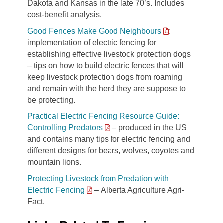
Dakota and Kansas in the late 70’s. Includes
cost-benefit analysis.
Good Fences Make Good Neighbours
:
implementation of electric fencing for
establishing effective livestock protection dogs
– tips on how to build electric fences that will
keep livestock protection dogs from roaming
and remain with the herd they are suppose to
be protecting.
Practical Electric Fencing Resource Guide:
Controlling Predators
– produced in the US
and contains many tips for electric fencing and
different designs for bears, wolves, coyotes and
mountain lions.
Protecting Livestock from Predation with
Electric Fencing
– Alberta Agriculture Agri-
Fact.