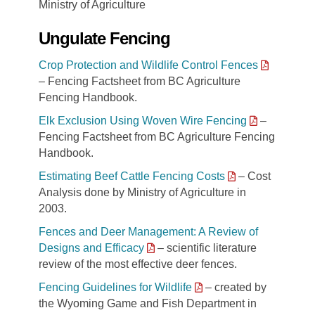
Ministry of Agriculture
Ungulate Fencing
Crop Protection and Wildlife Control Fences
– Fencing Factsheet from BC Agriculture
Fencing Handbook.
Elk Exclusion Using Woven Wire Fencing
–
Fencing Factsheet from BC Agriculture Fencing
Handbook.
Estimating Beef Cattle Fencing Costs
– Cost
Analysis done by Ministry of Agriculture in
2003.
Fences and Deer Management: A Review of
Designs and Efficacy
– scientific literature
review of the most effective deer fences.
Fencing Guidelines for Wildlife
– created by
the Wyoming Game and Fish Department in