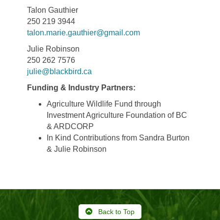
Talon Gauthier
250 219 3944
talon.marie.gauthier@gmail.com
Julie Robinson
250 262 7576
julie@blackbird.ca
Funding & Industry Partners:
Agriculture Wildlife Fund through
Investment Agriculture Foundation of BC
& ARDCORP
In Kind Contributions from Sandra Burton
& Julie Robinson
Back to Top