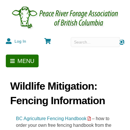
Cart
Log In
MENU
Wildlife Mitigation:
Fencing Information
BC Agriculture Fencing Handbook
– how to
order your own free fencing handbook from the