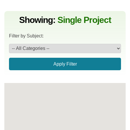
Showing:
Single Project
Filter by Subject:
Apply Filter