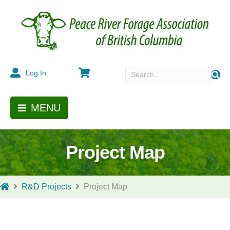
Cart
Log In
MENU
Project Map
R&D Projects
Project Map