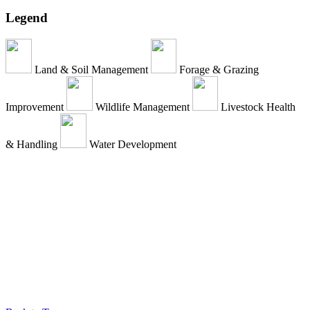
Legend
Land & Soil Management
Forage & Grazing
Improvement
Wildlife Management
Livestock Health
& Handling
Water Development