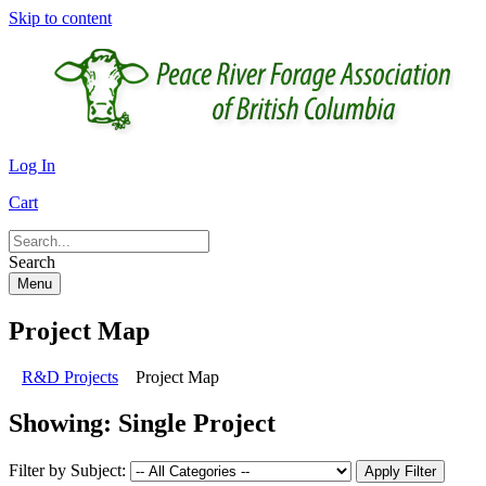
Skip to content
Log In
Cart
Search
Menu
Project Map
R&D Projects
Project Map
Showing:
Single Project
Filter by Subject:
Apply Filter