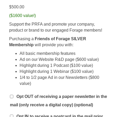
$
500.00
($1600 value!)
Support the PRFA and promote your company,
product or brand to our engaged Forage members!
Purchasing a
Friends of Forage SILVER
Membership
will provide you with:
All basic membership features
Ad on our Website R&D page ($600 value)
Highlight during 1 Podcast ($100 value)
Highlight during 1 Webinar ($100 value)
1/4 to 1/2 page Ad in our Newsletters ($800
value)
Opt OUT of receiving a paper newsletter in the
mail (only receive a digital copy)
(optional)
Opt IN to receive a postcard in the mail prior