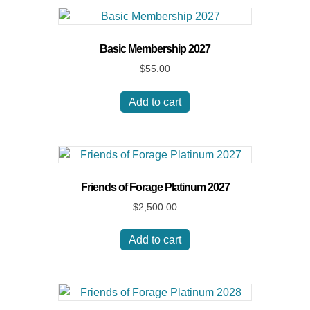
Basic Membership 2027
$
55.00
Add to cart
Friends of Forage Platinum 2027
$
2,500.00
Add to cart