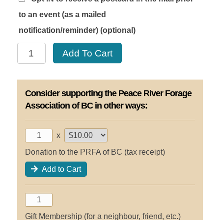
to an event (as a mailed
notification/reminder)
(optional)
Friends
Add To Cart
of
Forage
Silver
Consider supporting the Peace River Forage
2030
quantity
Association of BC in other ways:
x
Donation to the PRFA of BC (tax receipt)
Add to Cart
Gift Membership (for a neighbour, friend, etc.)