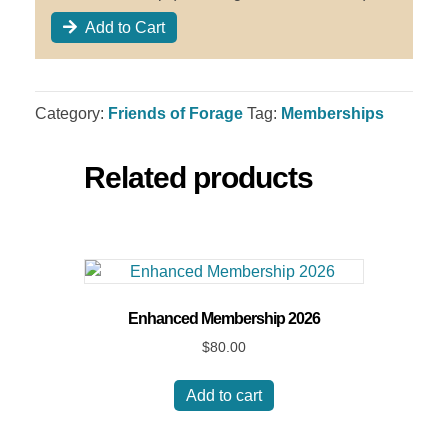
Add to Cart
Category:
Friends of Forage
Tag:
Memberships
Related products
Enhanced Membership 2026
$
80.00
Add to cart