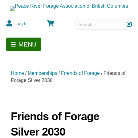
Cart
Log In
MENU
Home
/
Memberships
/
Friends of Forage
/ Friends of
Forage Silver 2030
Friends of Forage
Silver 2030