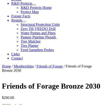
R&D Projects
R&D Projects Home
Project Map
Forage Facts
Rentals
Structural Protection Units
Zero Till VREDO Drill
Water Pumps and Pipes
Pasture Pipeline Plough
Tree Mulcher
Tree Planter
Feed Sampling Probes
Links
Contact
Home
/
Memberships
/
Friends of Forage
/ Friends of Forage
Bronze 2030
Friends of Forage Bronze 2030
$
200.00