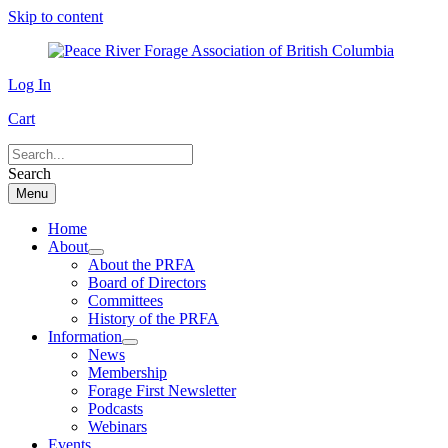
Skip to content
Log In
Cart
Search
Menu
Home
About
About the PRFA
Board of Directors
Committees
History of the PRFA
Information
News
Membership
Forage First Newsletter
Podcasts
Webinars
Events