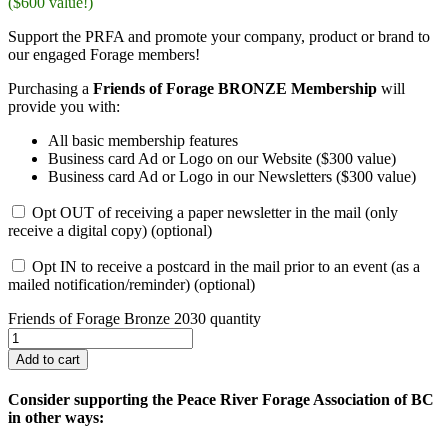
($600 value!)
Support the PRFA and promote your company, product or brand to
our engaged Forage members!
Purchasing a
Friends of Forage BRONZE Membership
will
provide you with:
All basic membership features
Business card Ad or Logo on our Website ($300 value)
Business card Ad or Logo in our Newsletters ($300 value)
Opt OUT of receiving a paper newsletter in the mail (only
receive a digital copy)
(optional)
Opt IN to receive a postcard in the mail prior to an event (as a
mailed notification/reminder)
(optional)
Friends of Forage Bronze 2030 quantity
Add to cart
Consider supporting the Peace River Forage Association of BC
in other ways: