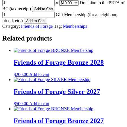
x
Donation to the PRFA of
BC (tax receipt)
Add to Cart
Gift Membership (for a neighbour,
friend, etc.)
Add to Cart
Category:
Friends of Forage
Tag:
Memberships
Related products
Friends of Forage Bronze 2028
$
200.00
Add to cart
Friends of Forage Silver 2027
$
500.00
Add to cart
Friends of Forage Bronze 2027