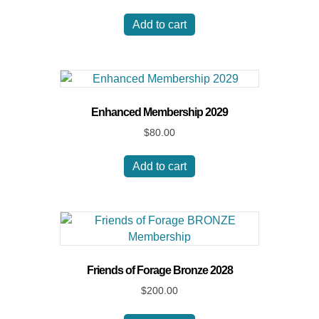
Add to cart
Enhanced Membership 2029
$
80.00
Add to cart
Friends of Forage Bronze 2028
$
200.00