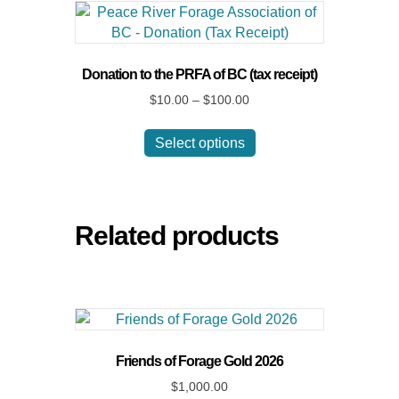
Donation to the PRFA of BC (tax receipt)
Price
$
10.00
–
$
100.00
range:
This
$10.00
Select options
product
through
has
$100.00
multiple
variants.
The
Related products
options
may
be
chosen
on
the
Friends of Forage Gold 2026
product
$
1,000.00
page