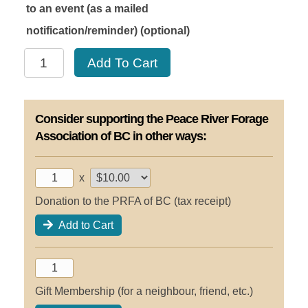
to an event (as a mailed
notification/reminder)
(optional)
Basic
Add To Cart
Membership
2028
quantity
Consider supporting the Peace River Forage
Association of BC in other ways:
x
Donation to the PRFA of BC (tax receipt)
Add to Cart
Gift Membership (for a neighbour, friend, etc.)