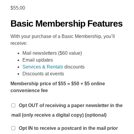
$
55.00
Basic Membership Features
With your purchase of a Basic Membership, you’ll
receive:
Mail newsletters ($60 value)
Email updates
Services & Rentals
discounts
Discounts at events
Membership price of $55 = $50 + $5 online
convenience fee
Opt OUT of receiving a paper newsletter in the
mail (only receive a digital copy)
(optional)
Opt IN to receive a postcard in the mail prior