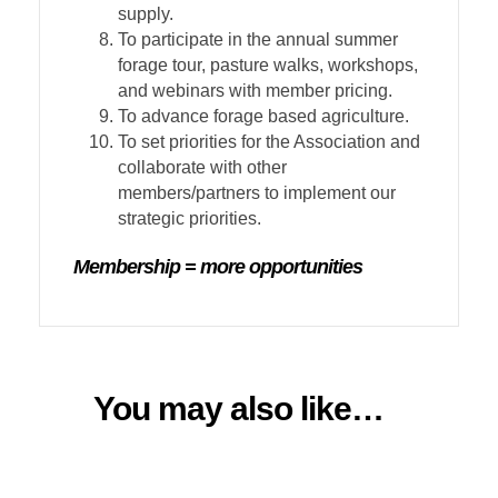
supply.
To participate in the annual summer
forage tour, pasture walks, workshops,
and webinars with member pricing.
To advance forage based agriculture.
To set priorities for the Association and
collaborate with other
members/partners to implement our
strategic priorities.
Membership = more opportunities
You may also like…