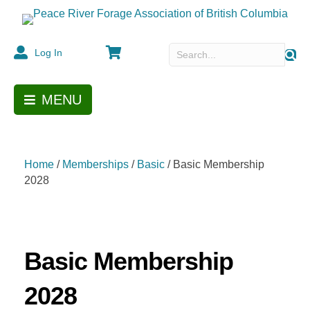
Cart
Log In
MENU
Home
/
Memberships
/
Basic
/ Basic Membership
2028
Basic Membership
2028