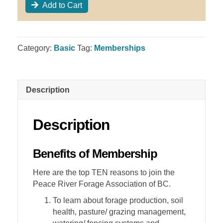
Add to Cart
Category:
Basic
Tag:
Memberships
Description
Description
Benefits of Membership
Here are the top TEN reasons to join the
Peace River Forage Association of BC.
To learn about forage production, soil
health, pasture/ grazing management,