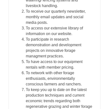
watering/ fencing systems and
livestock handling.
To receive our quarterly newsletter,
monthly email updates and social
media posts.
To access our extensive library of
information on our website.
To participate in research
demonstration and development
projects on innovative forage
managment practices.
To have access to our equipment
rentals with member pricing.
To network with other forage
enthusiasts, environmentally
conscious farmers and ranchers.
To keep you up to date on the latest
production techniques and current
economic trends regarding both
regenerative grazing and winter forage