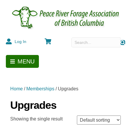
Cart
Log In
MENU
Home
/
Memberships
/ Upgrades
Upgrades
Showing the single result