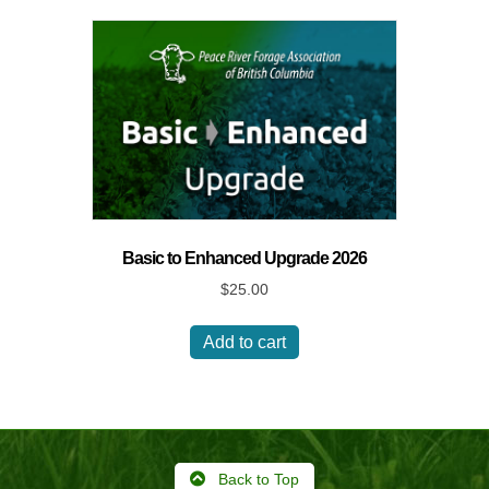
Basic to Enhanced Upgrade 2026
$
25.00
Add to cart
Back to Top