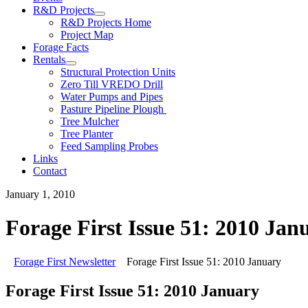
R&D Projects
R&D Projects Home
Project Map
Forage Facts
Rentals
Structural Protection Units
Zero Till VREDO Drill
Water Pumps and Pipes
Pasture Pipeline Plough
Tree Mulcher
Tree Planter
Feed Sampling Probes
Links
Contact
January 1, 2010
Forage First Issue 51: 2010 Jan
Forage First Newsletter
Forage First Issue 51: 2010 January
Forage First Issue 51: 2010 January