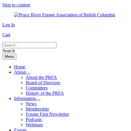
Skip to content
Log In
Cart
Search
Menu
Home
About
About the PRFA
Board of Directors
Committees
History of the PRFA
Information
News
Membership
Forage First Newsletter
Podcasts
Webinars
Events