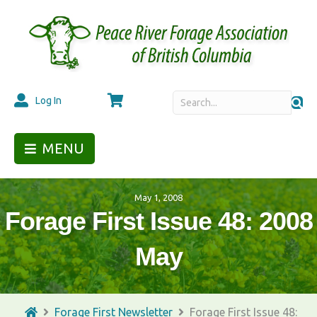
Cart
Log In
MENU
May 1, 2008
Forage First Issue 48: 2008
May
Forage First Newsletter
Forage First Issue 48: