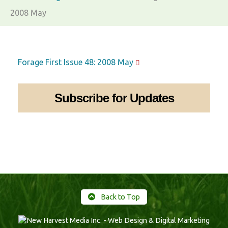
2008 May
Forage First Issue 48: 2008 May
Subscribe for Updates
Back to Top