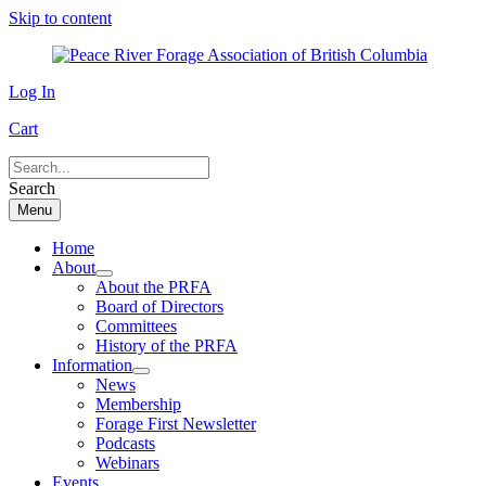
Skip to content
Log In
Cart
Search
Menu
Home
About
About the PRFA
Board of Directors
Committees
History of the PRFA
Information
News
Membership
Forage First Newsletter
Podcasts
Webinars
Events