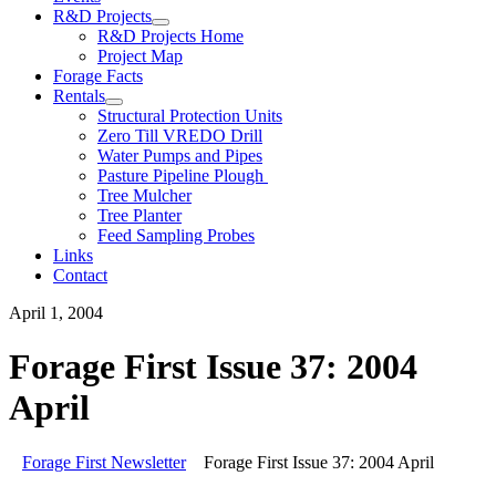
R&D Projects
R&D Projects Home
Project Map
Forage Facts
Rentals
Structural Protection Units
Zero Till VREDO Drill
Water Pumps and Pipes
Pasture Pipeline Plough
Tree Mulcher
Tree Planter
Feed Sampling Probes
Links
Contact
April 1, 2004
Forage First Issue 37: 2004
April
Forage First Newsletter
Forage First Issue 37: 2004 April