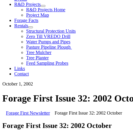
R&D Projects
R&D Projects Home
Project Map
Forage Facts
Rentals
Structural Protection Units
Zero Till VREDO Drill
Water Pumps and Pipes
Pasture Pipeline Plough
Tree Mulcher
Tree Planter
Feed Sampling Probes
Links
Contact
October 1, 2002
Forage First Issue 32: 2002 Oct
Forage First Newsletter
Forage First Issue 32: 2002 October
Forage First Issue 32: 2002 October