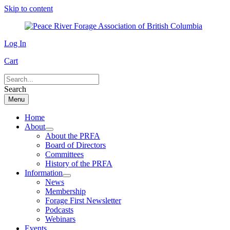
Skip to content
Log In
Cart
Search
Menu
Home
About
About the PRFA
Board of Directors
Committees
History of the PRFA
Information
News
Membership
Forage First Newsletter
Podcasts
Webinars
Events