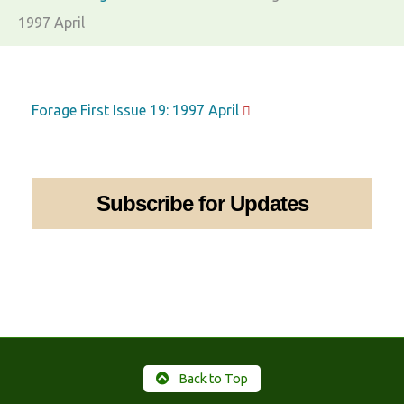
1997 April
Forage First Issue 19: 1997 April
Subscribe for Updates
Back to Top