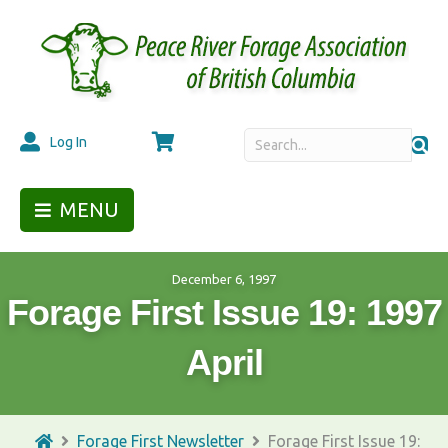
Cart
Log In
MENU
December 6, 1997
Forage First Issue 19: 1997
April
Forage First Newsletter
Forage First Issue 19: