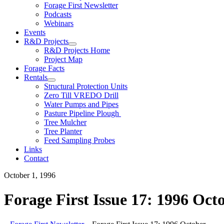
Forage First Newsletter
Podcasts
Webinars
Events
R&D Projects
R&D Projects Home
Project Map
Forage Facts
Rentals
Structural Protection Units
Zero Till VREDO Drill
Water Pumps and Pipes
Pasture Pipeline Plough
Tree Mulcher
Tree Planter
Feed Sampling Probes
Links
Contact
October 1, 1996
Forage First Issue 17: 1996 Oct