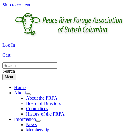
Skip to content
Log In
Cart
Search
Menu
Home
About
About the PRFA
Board of Directors
Committees
History of the PRFA
Information
News
Membership