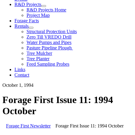
R&D Projects
R&D Projects Home
Project Map
Forage Facts
Rentals
Structural Protection Units
Zero Till VREDO Drill
Water Pumps and Pipes
Pasture Pipeline Plough
Tree Mulcher
Tree Planter
Feed Sampling Probes
Links
Contact
October 1, 1994
Forage First Issue 11: 1994
October
Forage First Newsletter
Forage First Issue 11: 1994 October