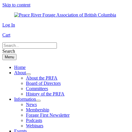
Skip to content
Log In
Cart
Search
Menu
Home
About
About the PRFA
Board of Directors
Committees
History of the PRFA
Information
News
Membership
Forage First Newsletter
Podcasts
Webinars
Events