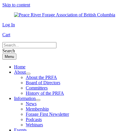
Skip to content
Log In
Cart
Search
Menu
Home
About
About the PRFA
Board of Directors
Committees
History of the PRFA
Information
News
Membership
Forage First Newsletter
Podcasts
Webinars
Events