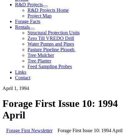
R&D Projects
R&D Projects Home
Project Map
Forage Facts
Rentals
Structural Protection Units
Zero Till VREDO Drill
Water Pumps and Pipes
Pasture Pipeline Plough
Tree Mulcher
Tree Planter
Feed Sampling Probes
Links
Contact
April 1, 1994
Forage First Issue 10: 1994
April
Forage First Newsletter
Forage First Issue 10: 1994 April