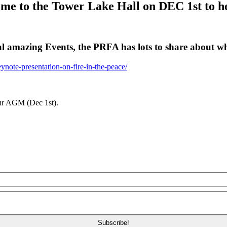
e to the Tower Lake Hall on DEC 1st to hea
al amazing Events, the PRFA has lots to share about wh
ynote-presentation-on-fire-in-the-peace/
our AGM (Dec 1st).