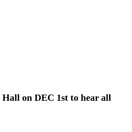
Hall on DEC 1st to hear all