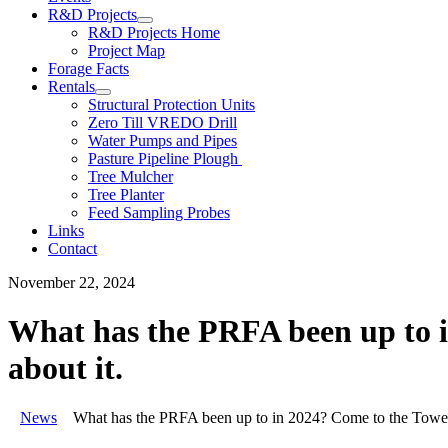
R&D Projects
R&D Projects Home
Project Map
Forage Facts
Rentals
Structural Protection Units
Zero Till VREDO Drill
Water Pumps and Pipes
Pasture Pipeline Plough
Tree Mulcher
Tree Planter
Feed Sampling Probes
Links
Contact
November 22, 2024
What has the PRFA been up to i
about it.
News
What has the PRFA been up to in 2024? Come to the Tower 