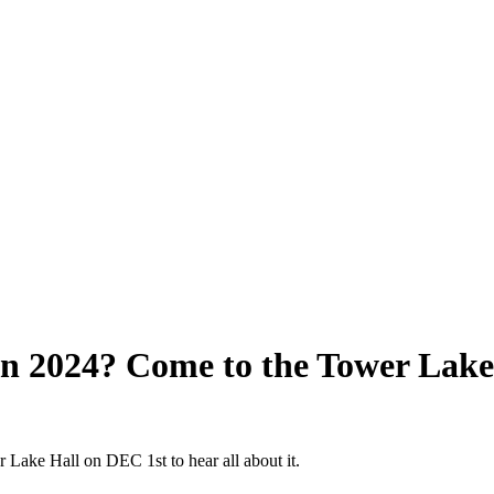
n 2024? Come to the Tower Lake 
Lake Hall on DEC 1st to hear all about it.