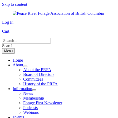
Skip to content
Log In
Cart
Search
Menu
Home
About
About the PRFA
Board of Directors
Committees
History of the PRFA
Information
News
Membership
Forage First Newsletter
Podcasts
Webinars
Events