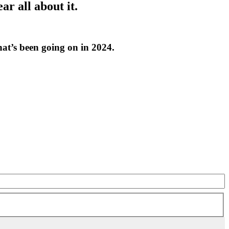
r all about it.
at’s been going on in 2024.