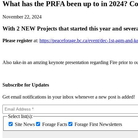
What has the PRFA been up to in 2024? Com
November 22, 2024
With 2 NEW Projects that started this year and sever
Please register
at:
https://peaceforage.bc.ca/event/dec-1st-agm-and-ke
Also take-in an amzing keynote presentation regarding Fire prior to 
Subscribe for Updates
Get email notifications in your inbox whenever a new post is added!
Select list(s):
Site News
Forage Facts
Forage First Newsletters