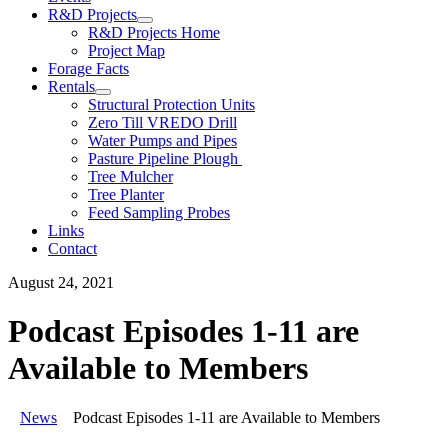
R&D Projects
R&D Projects Home
Project Map
Forage Facts
Rentals
Structural Protection Units
Zero Till VREDO Drill
Water Pumps and Pipes
Pasture Pipeline Plough
Tree Mulcher
Tree Planter
Feed Sampling Probes
Links
Contact
August 24, 2021
Podcast Episodes 1-11 are
Available to Members
News
Podcast Episodes 1-11 are Available to Members