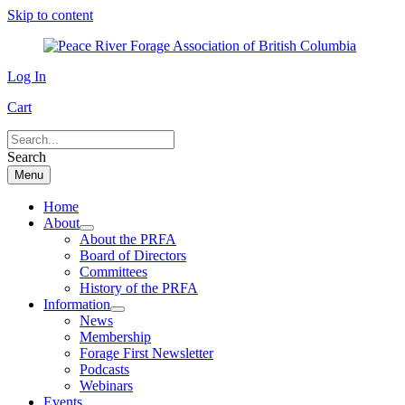
Skip to content
Log In
Cart
Search
Menu
Home
About
About the PRFA
Board of Directors
Committees
History of the PRFA
Information
News
Membership
Forage First Newsletter
Podcasts
Webinars
Events