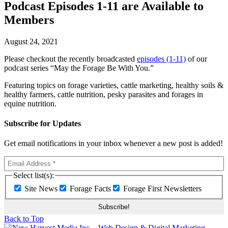
Podcast Episodes 1-11 are Available to
Members
August 24, 2021
Please checkout the recently broadcasted
episodes (1-11)
of our
podcast series “May the Forage Be With You.”
Featuring topics on forage varieties, cattle marketing, healthy soils &
healthy farmers, cattle nutrition, pesky parasites and forages in
equine nutrition.
Subscribe for Updates
Get email notifications in your inbox whenever a new post is added!
Select list(s):
Site News
Forage Facts
Forage First Newsletters
Back to Top