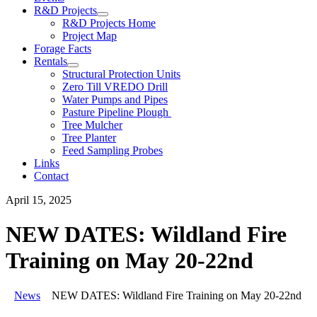
R&D Projects
R&D Projects Home
Project Map
Forage Facts
Rentals
Structural Protection Units
Zero Till VREDO Drill
Water Pumps and Pipes
Pasture Pipeline Plough
Tree Mulcher
Tree Planter
Feed Sampling Probes
Links
Contact
April 15, 2025
NEW DATES: Wildland Fire
Training on May 20-22nd
News
NEW DATES: Wildland Fire Training on May 20-22nd