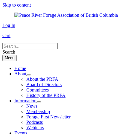
Skip to content
Log In
Cart
Search
Menu
Home
About
About the PRFA
Board of Directors
Committees
History of the PRFA
Information
News
Membership
Forage First Newsletter
Podcasts
Webinars
Events