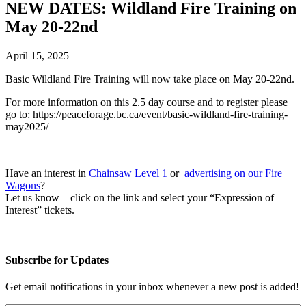
NEW DATES: Wildland Fire Training on
May 20-22nd
April 15, 2025
Basic Wildland Fire Training will now take place on May 20-22nd.
For more information on this 2.5 day course and to register please
go to: https://peaceforage.bc.ca/event/basic-wildland-fire-training-
may2025/
Have an interest in
Chainsaw Level 1
or
advertising on our Fire
Wagons
?
Let us know – click on the link and select your “Expression of
Interest” tickets.
Subscribe for Updates
Get email notifications in your inbox whenever a new post is added!