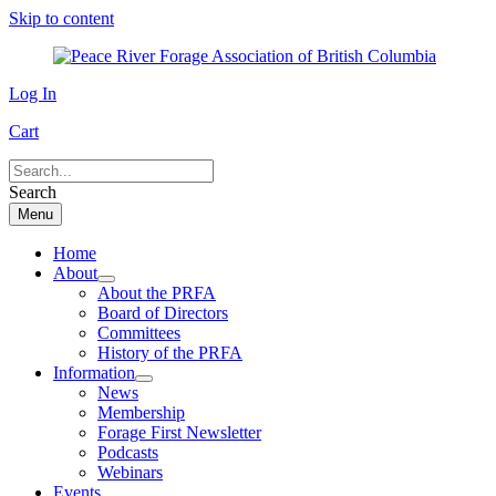
Skip to content
Log In
Cart
Search
Menu
Home
About
About the PRFA
Board of Directors
Committees
History of the PRFA
Information
News
Membership
Forage First Newsletter
Podcasts
Webinars
Events