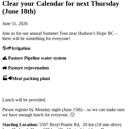
Clear your Calendar for next Thursday
(June 18th)
June 11, 2026
Join us for our annual Summer Tour near Hudson’s Hope BC –
there will be something for everyone!
💦🌱Irrigation
🌊 Pasture Pipeline water system
🚜 Pasture rejuvenation
🏭🥩Meat packing plant
Lunch will be provided.
Please register by Monday night (June 15th) – so we can make sure
we have enough lunch for everyone. 🙂
Starting Location:
5597 Beryl Prairie Rd, 20 km (18 min drive)