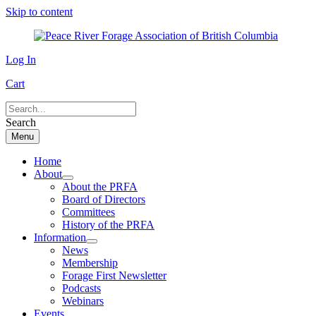
Skip to content
Log In
Cart
Search
Menu
Home
About
About the PRFA
Board of Directors
Committees
History of the PRFA
Information
News
Membership
Forage First Newsletter
Podcasts
Webinars
Events