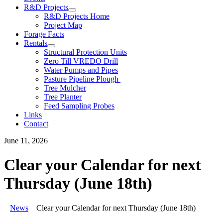
R&D Projects
R&D Projects Home
Project Map
Forage Facts
Rentals
Structural Protection Units
Zero Till VREDO Drill
Water Pumps and Pipes
Pasture Pipeline Plough
Tree Mulcher
Tree Planter
Feed Sampling Probes
Links
Contact
June 11, 2026
Clear your Calendar for next
Thursday (June 18th)
News
Clear your Calendar for next Thursday (June 18th)