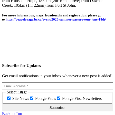
from Hudson’s Hope, 185 km (2hr 10min drive) from Dawson
Creek, 105km (1hr 22min) from Fort St John.
For more information, maps, location pin and registration: please go
to
https://peaceforage.bc.ca/event/2026-summer-pasture-tour-june-18th/
Subscribe for Updates
Get email notifications in your inbox whenever a new post is added!
Select list(s):
Site News
Forage Facts
Forage First Newsletters
Back to Top