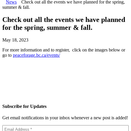
News
Check out all the events we have planned for the spring,
summer & fall.
Check out all the events we have planned
for the spring, summer & fall.
May 18, 2023
For more information and to register, click on the images below or
go to
peaceforage.bc.ca/events/
Subscribe for Updates
Get email notifications in your inbox whenever a new post is added!