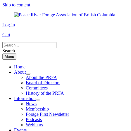
Skip to content
Log In
Cart
Search
Menu
Home
About
About the PRFA
Board of Directors
Committees
History of the PRFA
Information
News
Membership
Forage First Newsletter
Podcasts
Webinars
Events