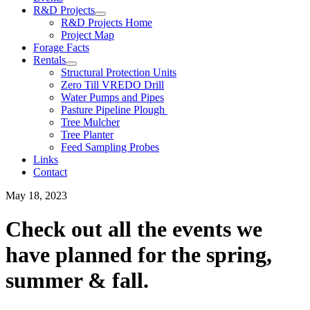
R&D Projects
R&D Projects Home
Project Map
Forage Facts
Rentals
Structural Protection Units
Zero Till VREDO Drill
Water Pumps and Pipes
Pasture Pipeline Plough
Tree Mulcher
Tree Planter
Feed Sampling Probes
Links
Contact
May 18, 2023
Check out all the events we
have planned for the spring,
summer & fall.