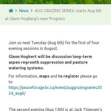
News
AUG GRAZING SERIES: starts Aug 6th
at Glenn Hogberg’s near Progress
Join us next Tuesday (Aug 6th) for the first of four
evening sessions in August.
Glenn Hogbert will be discussion long-term
aspen regrowth suppression and pasture
watering systems.
For information,
maps
and
to register
please go
to
https://peaceforage.bc.ca/event/auggrazingseries20
24_aug6/
The second evening (Aug 13th) is at Jack Thiessen’s