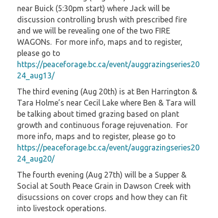
near Buick (5:30pm start) where Jack will be
discussion controlling brush with prescribed fire
and we will be revealing one of the two FIRE
WAGONs. For more info, maps and to register,
please go to
https://peaceforage.bc.ca/event/auggrazingseries20
24_aug13/
The third evening (Aug 20th) is at Ben Harrington &
Tara Holme’s near Cecil Lake where Ben & Tara will
be talking about timed grazing based on plant
growth and continuous forage rejuvenation. For
more info, maps and to register, please go to
https://peaceforage.bc.ca/event/auggrazingseries20
24_aug20/
The fourth evening (Aug 27th) will be a Supper &
Social at South Peace Grain in Dawson Creek with
disucssions on cover crops and how they can fit
into livestock operations.