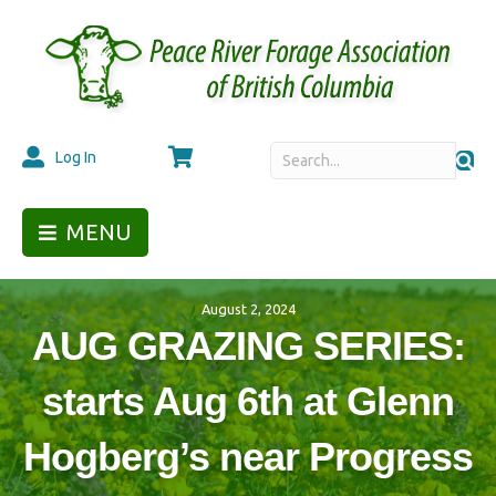
Cart
Log In
MENU
August 2, 2024
AUG GRAZING SERIES:
starts Aug 6th at Glenn
Hogberg’s near Progress