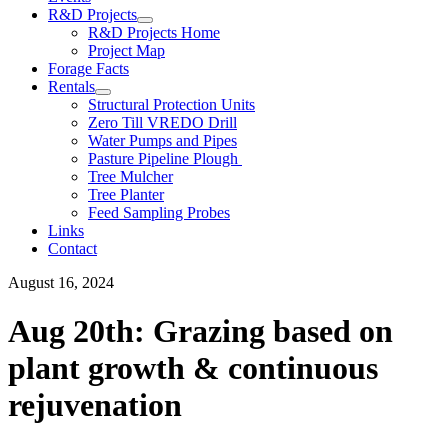
R&D Projects
R&D Projects Home
Project Map
Forage Facts
Rentals
Structural Protection Units
Zero Till VREDO Drill
Water Pumps and Pipes
Pasture Pipeline Plough
Tree Mulcher
Tree Planter
Feed Sampling Probes
Links
Contact
August 16, 2024
Aug 20th: Grazing based on
plant growth & continuous
rejuvenation