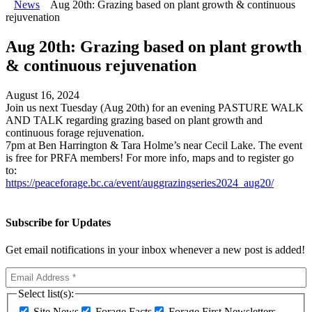
News
Aug 20th: Grazing based on plant growth & continuous
rejuvenation
Aug 20th: Grazing based on plant growth
& continuous rejuvenation
August 16, 2024
Join us next Tuesday (Aug 20th) for an evening PASTURE WALK
AND TALK regarding grazing based on plant growth and
continuous forage rejuvenation.
7pm at Ben Harrington & Tara Holme’s near Cecil Lake. The event
is free for PRFA members! For more info, maps and to register go
to:
https://peaceforage.bc.ca/event/auggrazingseries2024_aug20/
Subscribe for Updates
Get email notifications in your inbox whenever a new post is added!
Select list(s):
Site News
Forage Facts
Forage First Newsletters