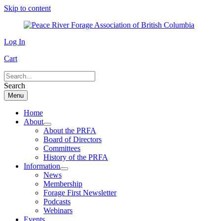
Skip to content
Log In
Cart
Search
Menu
Home
About
About the PRFA
Board of Directors
Committees
History of the PRFA
Information
News
Membership
Forage First Newsletter
Podcasts
Webinars
Events