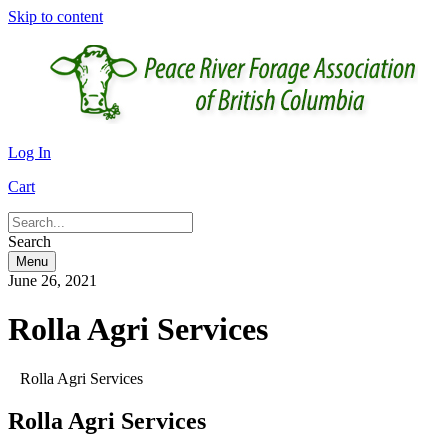
Skip to content
Log In
Cart
Search
Menu
June 26, 2021
Rolla Agri Services
Rolla Agri Services
Rolla Agri Services