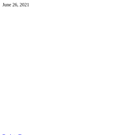
June 26, 2021