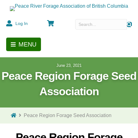
Cart
Log In
MENU
June 23, 2021
Peace Region Forage Seed
Association
Peace Region Forage Seed Association
Peace Region Forage