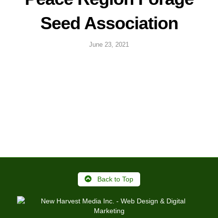
Seed Association
June 23, 2021
Back to Top