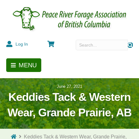
Cart
Log In
MENU
June 27, 2021
Keddies Tack & Western
Wear, Grande Prairie, AB
Keddies Tack & Western Wear, Grande Prairie,