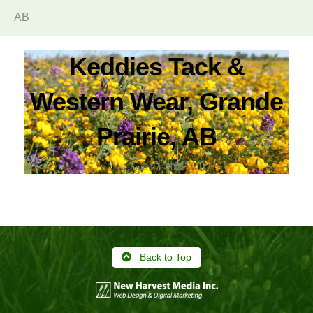
AB
Keddies Tack &
Western Wear, Grande
Prairie, AB
June 27, 2021
Back to Top