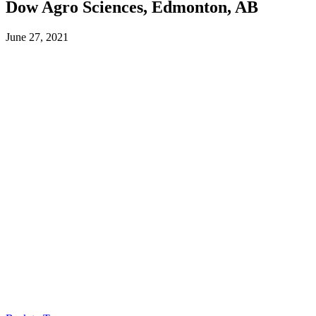
Dow Agro Sciences, Edmonton, AB
June 27, 2021