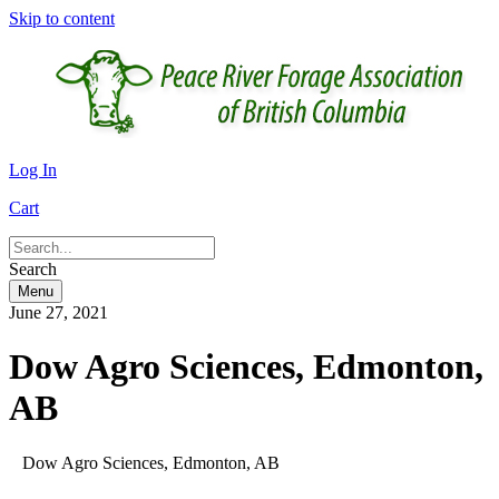
Skip to content
Log In
Cart
Search
Menu
June 27, 2021
Dow Agro Sciences, Edmonton,
AB
Dow Agro Sciences, Edmonton, AB