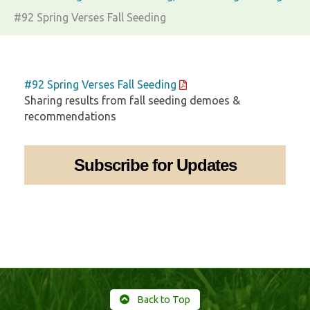
#92 Spring Verses Fall Seeding
#92 Spring Verses Fall Seeding
Sharing results from fall seeding demoes &
recommendations
Subscribe for Updates
Back to Top