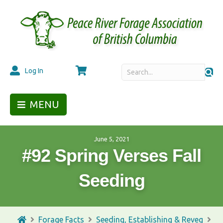
Cart
Log In
MENU
June 5, 2021
#92 Spring Verses Fall
Seeding
Forage Facts
Seeding, Establishing & Reveg