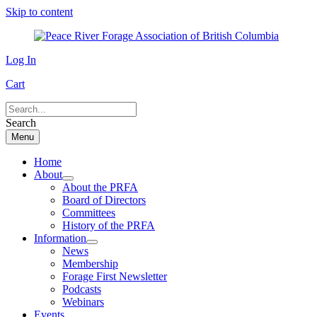
Skip to content
Log In
Cart
Search
Menu
Home
About
About the PRFA
Board of Directors
Committees
History of the PRFA
Information
News
Membership
Forage First Newsletter
Podcasts
Webinars
Events