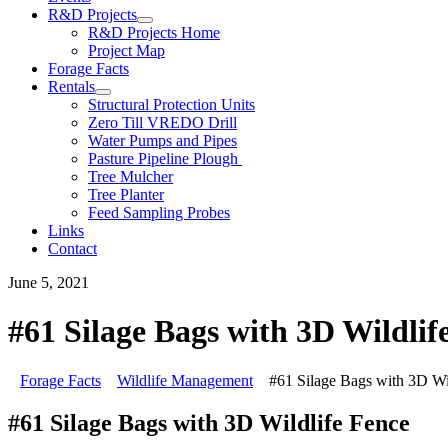
R&D Projects
R&D Projects Home
Project Map
Forage Facts
Rentals
Structural Protection Units
Zero Till VREDO Drill
Water Pumps and Pipes
Pasture Pipeline Plough
Tree Mulcher
Tree Planter
Feed Sampling Probes
Links
Contact
June 5, 2021
#61 Silage Bags with 3D Wildlif
Forage Facts
Wildlife Management
#61 Silage Bags with 3D Wi
#61 Silage Bags with 3D Wildlife Fence