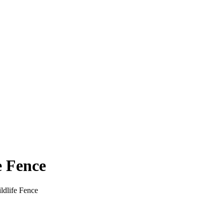
e Fence
ldlife Fence