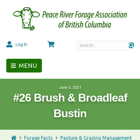
Cart
Log In
MENU
June 5, 2021
#26 Brush & Broadleaf
Bustin
Forage Facts
Pasture & Grazing Management