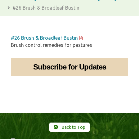
#26 Brush & Broadleaf Bustin
#26 Brush & Broadleaf Bustin
Brush control remedies for pastures
Subscribe for Updates
Back to Top