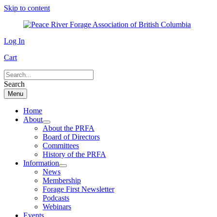
Skip to content
Log In
Cart
Search
Menu
Home
About
About the PRFA
Board of Directors
Committees
History of the PRFA
Information
News
Membership
Forage First Newsletter
Podcasts
Webinars
Events