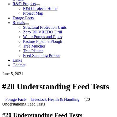
R&D Projects
R&D Projects Home
Project Map
Forage Facts
Rentals
Structural Protection Units
Zero Till VREDO Drill
Water Pumps and Pipes
Pasture Pipeline Plough
Tree Mulcher
Tree Planter
Feed Sampling Probes
Links
Contact
June 5, 2021
#20 Understanding Feed Tests
Forage Facts
Livestock Health & Handling
#20
Understanding Feed Tests
#20 Understanding Feed Tests