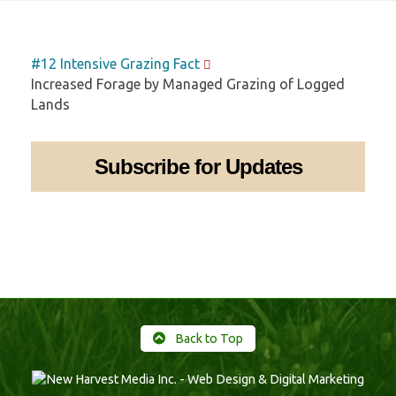
#12 Intensive Grazing Fact
Increased Forage by Managed Grazing of Logged
Lands
Subscribe for Updates
Back to Top