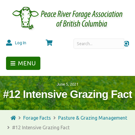
Cart
Log In
MENU
June 5, 2021
#12 Intensive Grazing Fact
Forage Facts
Pasture & Grazing Management
#12 Intensive Grazing Fact