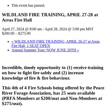
This event has passed.
WILDLAND FIRE TRAINING, APRIL 27-28 at
Arras Fire Hall
April 27, 2024 @ 8:00 am
-
April 28, 2024 @ 5:00 pm
MST
$200.00 – $275.00
«
WILDLAND FIRE TRAINING, APRIL 26-27 at Arras
Fire Hall, 1 SEAT OPEN
Annual Summer Tour: NOW JUNE 20TH
»
Incredible, timely opportunity to (1) receive training
on how to fight fire safely and (2) increase
knowledge of fire & fire behaviour.
This 4th
of 4 Fire Schools
being offered by the Peace
River Forage Association, has 25 seats available
(
PRFA Members at $200/seat and Non-Members at
$275/seat)
.