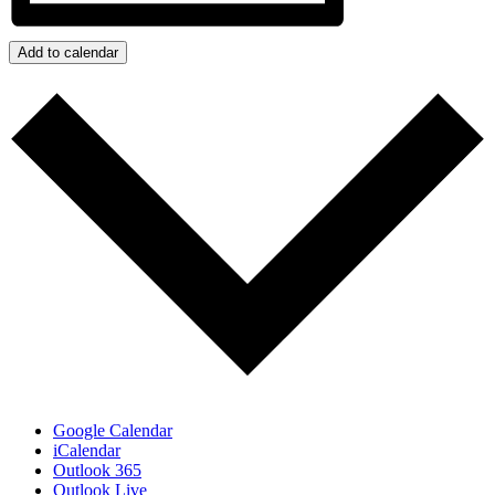
Add to calendar
Google Calendar
iCalendar
Outlook 365
Outlook Live