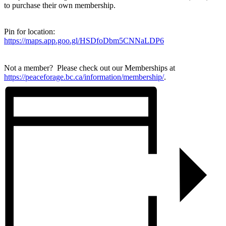
to purchase their own membership.
Pin for location:
https://maps.app.goo.gl/HSDfoDbm5CNNaLDP6
Not a member? Please check out our Memberships at
https://peaceforage.bc.ca/information/membership/
.