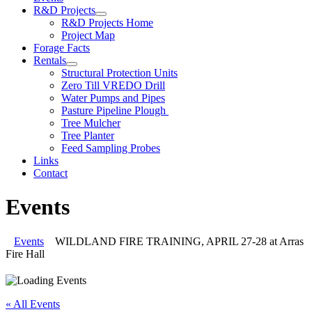
R&D Projects
R&D Projects Home
Project Map
Forage Facts
Rentals
Structural Protection Units
Zero Till VREDO Drill
Water Pumps and Pipes
Pasture Pipeline Plough
Tree Mulcher
Tree Planter
Feed Sampling Probes
Links
Contact
Events
Events
WILDLAND FIRE TRAINING, APRIL 27-28 at Arras
Fire Hall
« All Events