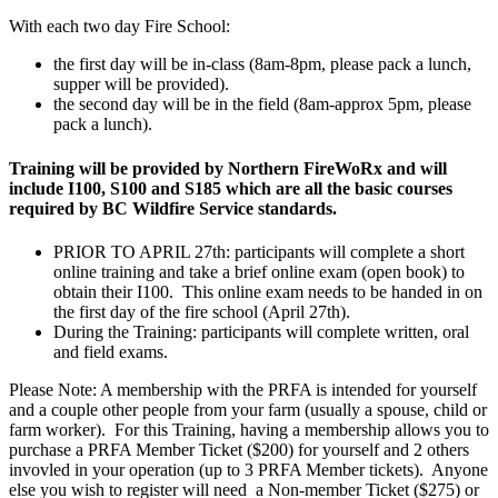
With each two day Fire School:
the first day will be in-class (8am-8pm, please pack a lunch,
supper will be provided).
the second day will be in the field (8am-approx 5pm, please
pack a lunch).
Training
will be provided by Northern FireWoRx and
will
include
I100, S100 and S185
which are all the basic courses
required by BC Wildfire Service standards.
PRIOR TO APRIL 27th: participants will complete a short
online training and take a brief online exam (open book) to
obtain their I100. This online exam needs to be handed in on
the first day of the fire school (April 27th).
During the Training: participants will complete written, oral
and field exams.
Please Note: A membership with the PRFA is intended for yourself
and a couple other people from your farm (usually a spouse, child or
farm worker). For this Training, having a membership allows you to
purchase a PRFA Member Ticket ($200) for yourself and 2 others
invovled in your operation (up to 3 PRFA Member tickets). Anyone
else you wish to register will need a Non-member Ticket ($275) or