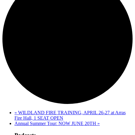
«
WILDLAND FIRE TRAINING, APRIL 26-27 at Arras
Fire Hall, 1 SEAT OPEN
Annual Summer Tour: NOW JUNE 20TH
»