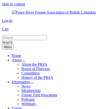
Skip to content
Log In
Cart
Search
Menu
Home
About
About the PRFA
Board of Directors
Committees
History of the PRFA
Information
News
Membership
Forage First Newsletter
Podcasts
Webinars
Events