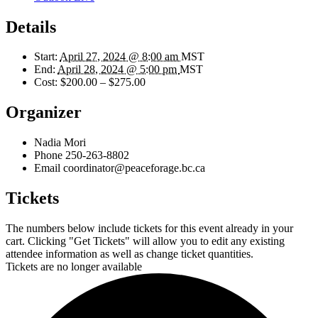
Details
Start:
April 27, 2024 @ 8:00 am
MST
End:
April 28, 2024 @ 5:00 pm
MST
Cost:
$200.00 – $275.00
Organizer
Nadia Mori
Phone
250-263-8802
Email
coordinator@peaceforage.bc.ca
Tickets
The numbers below include tickets for this event already in your
cart. Clicking "Get Tickets" will allow you to edit any existing
attendee information as well as change ticket quantities.
Tickets are no longer available