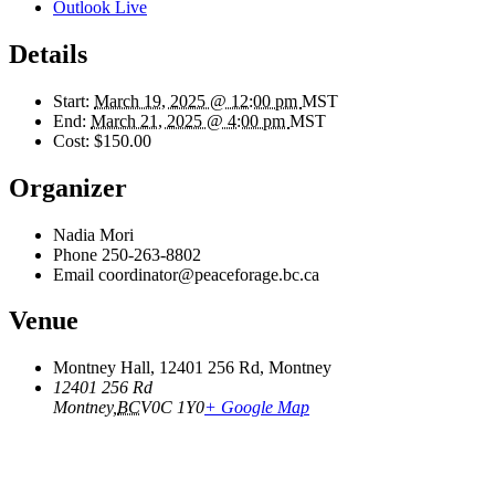
Outlook Live
Details
Start:
March 19, 2025 @ 12:00 pm
MST
End:
March 21, 2025 @ 4:00 pm
MST
Cost:
$150.00
Organizer
Nadia Mori
Phone
250-263-8802
Email
coordinator@peaceforage.bc.ca
Venue
Montney Hall, 12401 256 Rd, Montney
12401 256 Rd
Montney
,
BC
V0C 1Y0
+ Google Map