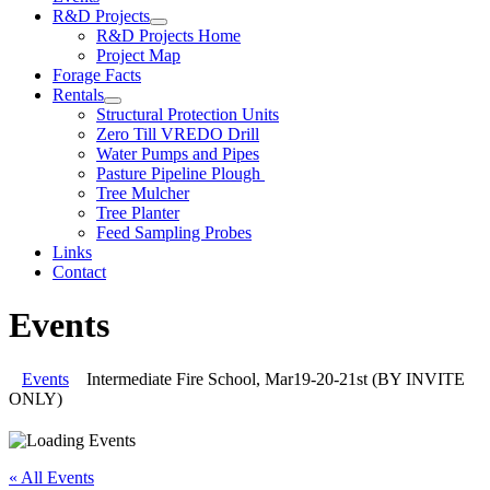
R&D Projects
R&D Projects Home
Project Map
Forage Facts
Rentals
Structural Protection Units
Zero Till VREDO Drill
Water Pumps and Pipes
Pasture Pipeline Plough
Tree Mulcher
Tree Planter
Feed Sampling Probes
Links
Contact
Events
Events
Intermediate Fire School, Mar19-20-21st (BY INVITE
ONLY)
« All Events