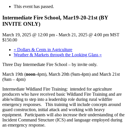
This event has passed.
Intermediate Fire School, Mar19-20-21st (BY
INVITE ONLY)
March 19, 2025 @ 12:00 pm
-
March 21, 2025 @ 4:00 pm
MST
$150.00
«
Dollars & Cents in Agriculture
Weather & Markets through the Looking Glass
»
Three Day Intermediate Fire School – by invite only.
March 19th (
noon
-4pm), March 20th (9am-4pm) and March 21st
(9am – 4pm)
Intermediate Wildland Fire Training: intended for agriculture
producers who have received basic Wildland Fire Training and are
able/willing to step into a leadership role during rural wildfire
emergency responses. This training will include concepts around
guard construction, initial attack and working with heavy
equipment. Participants will also increase their understanding of the
Incident Command Structure (ICS) and language employed during
an emergency response.