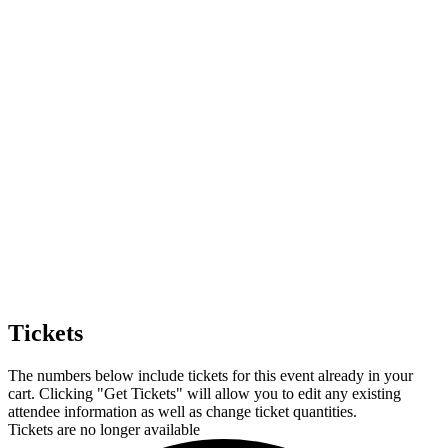
Tickets
The numbers below include tickets for this event already in your
cart. Clicking "Get Tickets" will allow you to edit any existing
attendee information as well as change ticket quantities.
Tickets are no longer available