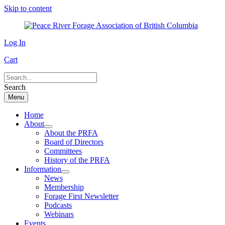
Skip to content
Log In
Cart
Search
Menu
Home
About
About the PRFA
Board of Directors
Committees
History of the PRFA
Information
News
Membership
Forage First Newsletter
Podcasts
Webinars
Events