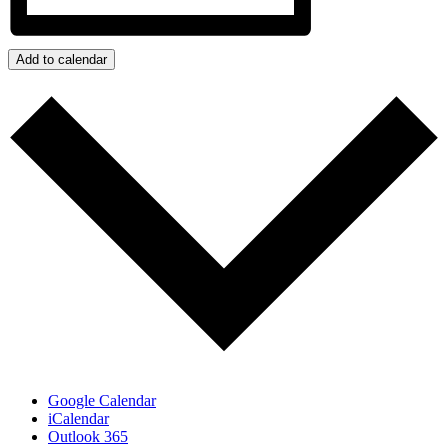
Add to calendar
Google Calendar
iCalendar
Outlook 365