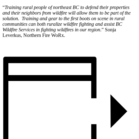
“
Training rural people of northeast BC to defend their properties
and their neighbors from wildfire will allow them to be part of the
solution. Training and gear to the first boots on scene in rural
communities can both ruralize wildfire fighting and assist BC
Wildfire Services in fighting wildfires in our region
.” Sonja
Leverkus, Northern Fire WoRx.