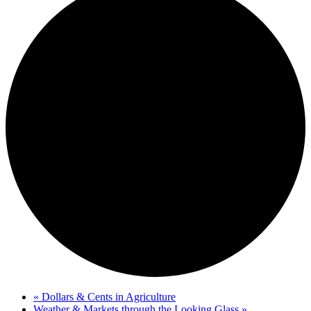
«
Dollars & Cents in Agriculture
Weather & Markets through the Looking Glass
»