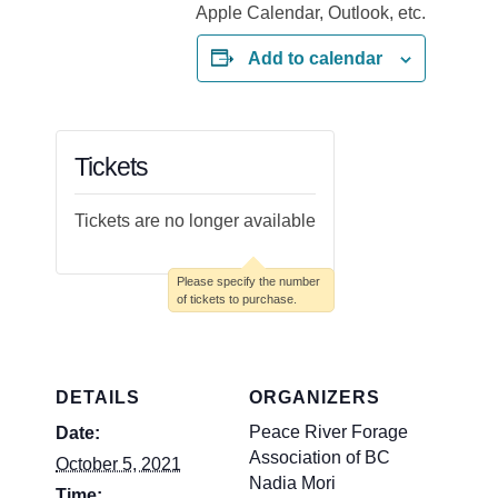
Add to calendar
Tickets
Tickets are no longer available
DETAILS
ORGANIZERS
Peace River Forage
Date:
Association of BC
October 5, 2021
Nadia Mori
Time: