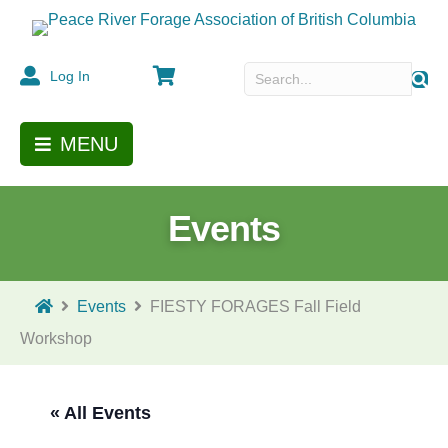
Cart
Log In
MENU
Events
Events
FIESTY FORAGES Fall Field
Workshop
« All Events