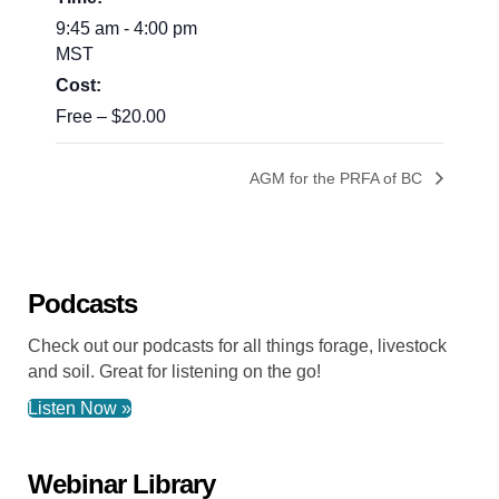
9:45 am - 4:00 pm
MST
Cost:
Free – $20.00
AGM for the PRFA of BC
Podcasts
Check out our podcasts for all things forage, livestock
and soil. Great for listening on the go!
Listen Now »
Webinar Library