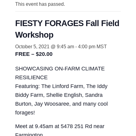
This event has passed.
FIESTY FORAGES Fall Field
Workshop
October 5, 2021 @ 9:45 am
-
4:00 pm
MST
FREE – $20.00
SHOWCASING ON-FARM CLIMATE
RESILIENCE
Featuring: The Linford Farm, The Iddy
Biddy Farm, Shellie English, Sandra
Burton, Jay Woosaree, and many cool
forages!
Meet at 9.45am at 5478 251 Rd near
Farmington.