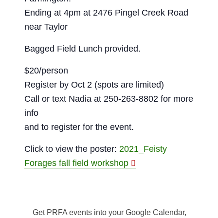
Ending at 4pm at 2476 Pingel Creek Road
near Taylor
Bagged Field Lunch provided.
$20/person
Register by Oct 2 (spots are limited)
Call or text Nadia at 250-263-8802 for more
info
and to register for the event.
Click to view the poster:
2021_Feisty
Forages fall field workshop