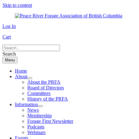
Skip to content
Log In
Cart
Search
Menu
Home
About
About the PRFA
Board of Directors
Committees
History of the PRFA
Information
News
Membership
Forage First Newsletter
Podcasts
Webinars
Events