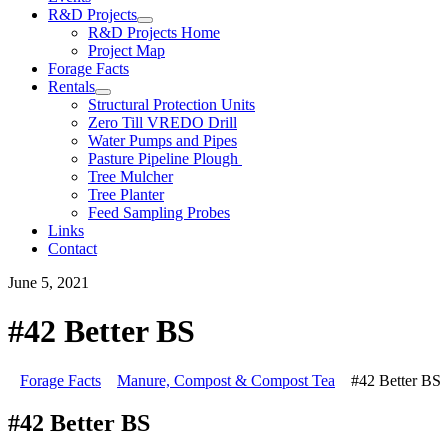
R&D Projects
R&D Projects Home
Project Map
Forage Facts
Rentals
Structural Protection Units
Zero Till VREDO Drill
Water Pumps and Pipes
Pasture Pipeline Plough
Tree Mulcher
Tree Planter
Feed Sampling Probes
Links
Contact
June 5, 2021
#42 Better BS
Forage Facts
Manure, Compost & Compost Tea
#42 Better BS
#42 Better BS