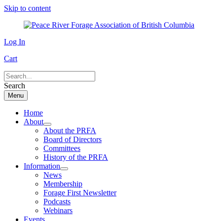
Skip to content
Log In
Cart
Search
Menu
Home
About
About the PRFA
Board of Directors
Committees
History of the PRFA
Information
News
Membership
Forage First Newsletter
Podcasts
Webinars
Events